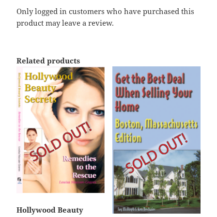
Only logged in customers who have purchased this
product may leave a review.
Related products
Hollywood Beauty