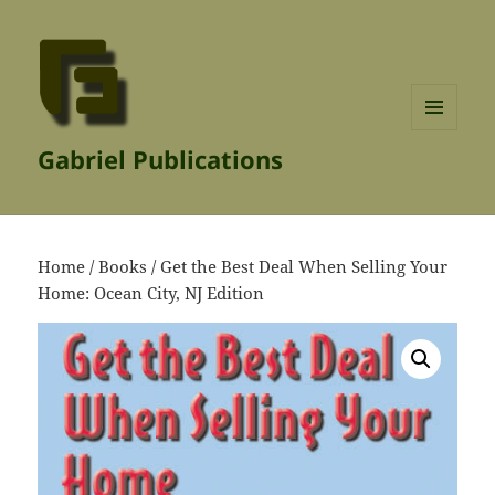
MENU
Gabriel Publications
AND
WIDGETS
Home
/
Books
/ Get the Best Deal When Selling Your
Home: Ocean City, NJ Edition