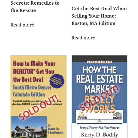
Secrets: Remedies to
Get the Best Deal When
the Rescue
Selling Your Home:
Boston, MA Edition
Read more
Read more