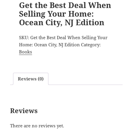
Get the Best Deal When
Selling Your Home:
Ocean City, NJ Edition
SKU:
Get the Best Deal When Selling Your
Home: Ocean City, NJ Edition
Category:
Books
Reviews (0)
Reviews
There are no reviews yet.