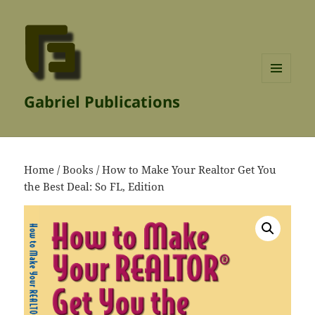
MENU
Gabriel Publications
AND
WIDGETS
Home
/
Books
/ How to Make Your Realtor Get You
the Best Deal: So FL, Edition