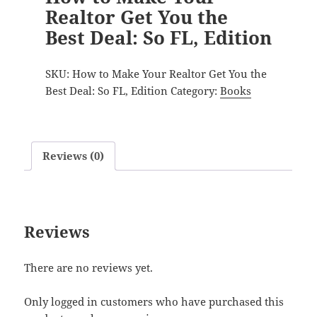
Realtor Get You the
Best Deal: So FL, Edition
SKU:
How to Make Your Realtor Get You the
Best Deal: So FL, Edition
Category:
Books
Reviews (0)
Reviews
There are no reviews yet.
Only logged in customers who have purchased this