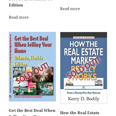
Edition
Read more
Read more
Get the Best Deal When
How the Real Estate