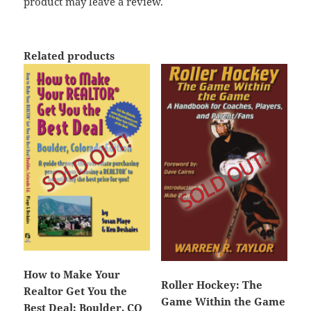
product may leave a review.
Related products
How to Make Your
Roller Hockey: The
Realtor Get You the
Game Within the Game
Best Deal: Boulder, CO