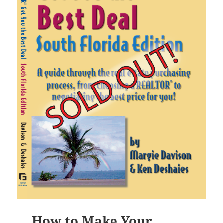
How to Make Your