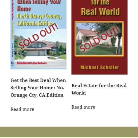
Get the Best Deal When
Real Estate for the Real
Selling Your Home: No.
World
Orange Cty, CA Edition
Read more
Read more