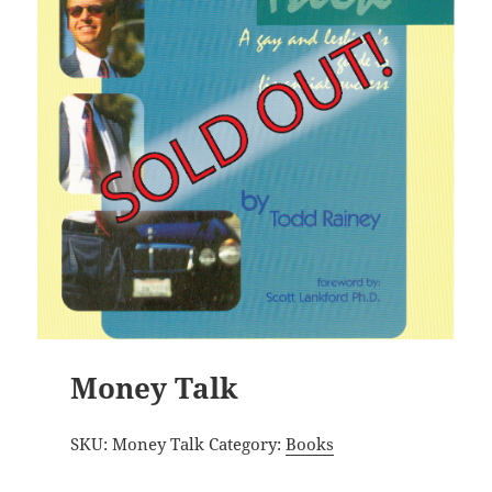
Money Talk
SKU:
Money Talk
Category:
Books