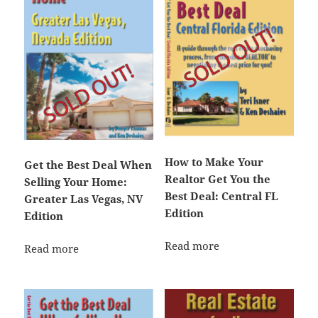
How to Make Your
Get the Best Deal When
Realtor Get You the
Selling Your Home:
Best Deal: Central FL
Greater Las Vegas, NV
Edition
Edition
Read more
Read more