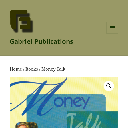
MENU
Gabriel Publications
AND
WIDGETS
Home
/
Books
/ Money Talk