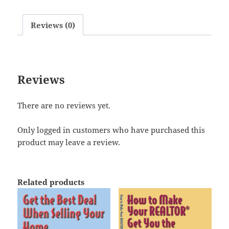
Reviews (0)
Reviews
There are no reviews yet.
Only logged in customers who have purchased this
product may leave a review.
Related products