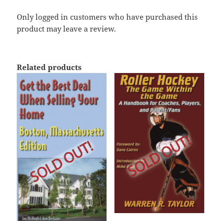
Only logged in customers who have purchased this
product may leave a review.
Related products