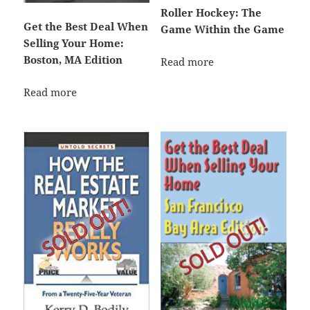
Roller Hockey: The
Get the Best Deal When
Game Within the Game
Selling Your Home:
Boston, MA Edition
Read more
Read more