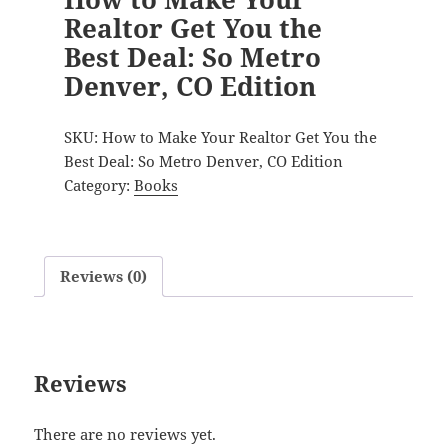
Realtor Get You the
Best Deal: So Metro
Denver, CO Edition
SKU:
How to Make Your Realtor Get You the
Best Deal: So Metro Denver, CO Edition
Category:
Books
Reviews (0)
Reviews
There are no reviews yet.