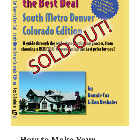
How to Make Your