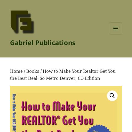
MENU
Gabriel Publications
AND
WIDGETS
Home
/
Books
/ How to Make Your Realtor Get You
the Best Deal: So Metro Denver, CO Edition